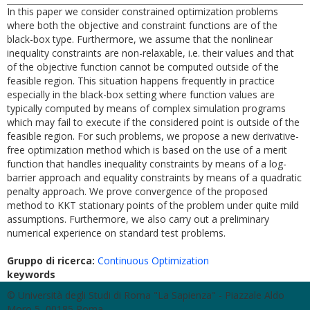
In this paper we consider constrained optimization problems
where both the objective and constraint functions are of the
black-box type. Furthermore, we assume that the nonlinear
inequality constraints are non-relaxable, i.e. their values and that
of the objective function cannot be computed outside of the
feasible region. This situation happens frequently in practice
especially in the black-box setting where function values are
typically computed by means of complex simulation programs
which may fail to execute if the considered point is outside of the
feasible region. For such problems, we propose a new derivative-
free optimization method which is based on the use of a merit
function that handles inequality constraints by means of a log-
barrier approach and equality constraints by means of a quadratic
penalty approach. We prove convergence of the proposed
method to KKT stationary points of the problem under quite mild
assumptions. Furthermore, we also carry out a preliminary
numerical experience on standard test problems.
Gruppo di ricerca:
Continuous Optimization
keywords
© Università degli Studi di Roma "La Sapienza" - Piazzale Aldo
Moro 5, 00185 Roma