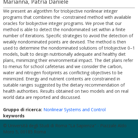
Marianna, Patria Daniele
We present an algorithm for triobjective nonlinear integer
programs that combines the -constrained method with available
oracles for biobjective integer programs. We prove that our
method is able to detect the nondominated set within a finite
number of iterations. Specific strategies to avoid the detection of
weakly nondominated points are devised. The method is then
used to determine the nondominated solutions of triobjective 0–1
models, built to design nutritionally adequate and healthy diet
plans, minimizing their environmental impact. The diet plans refer
to menus for school cafeterias and we consider the carbon,
water and nitrogen footprints as conflicting objectives to be
minimized. Energy and nutrient contents are constrained in
suitable ranges suggested by the dietary recommendation of
health authorities. Results obtained on two models and on real
world data are reported and discussed.
Gruppo di ricerca:
Nonlinear Systems and Control
keywords
© Università degli Studi di Roma "La Sapienza" - Piazzale Aldo
Moro 5, 00185 Roma