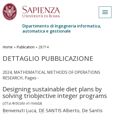
Togg
navig
Dipartimento di Ingegneria informatica,
automatica e gestionale
Salta
al
contenuto
Home
»
Publication
»
28714
principale
DETTAGLIO PUBBLICAZIONE
2024, MATHEMATICAL METHODS OF OPERATIONS
RESEARCH, Pages -
Designing sustainable diet plans by
solving triobjective integer programs
(
01a Articolo in rivista
)
Benvenuti Luca, DE SANTIS Alberto, De Santis