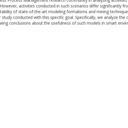
ness Process Management research community in analyzing activities 
However, activities conducted in such scenarios differ significantly f
 suitability of state-of-the-art modeling formalisms and mining techni
r study conducted with this specific goal. Specifically, we analyze the
wing conclusions about the usefulness of such models in smart envi