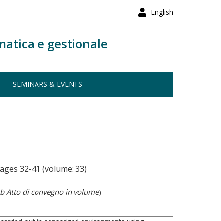
English
matica e gestionale
SEMINARS & EVENTS
ages 32-41 (volume: 33)
b Atto di convegno in volume
)