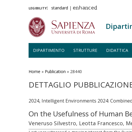
legibility:
standard
|
enhanced
Diparti
DIPARTIMENTO
STRUTTURE
DIDATTICA
Salta
al
contenuto
Home
»
Publication
»
28440
principale
DETTAGLIO PUBBLICAZION
2024, Intelligent Environments 2024: Combine
On the Usefulness of Human Be
Veneruso Silvestro, Leotta Francesco, M