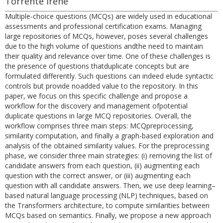
Torrente Irene
Multiple-choice questions (MCQs) are widely used in educational
assessments and professional certification exams. Managing
large repositories of MCQs, however, poses several challenges
due to the high volume of questions andthe need to maintain
their quality and relevance over time. One of these challenges is
the presence of questions thatduplicate concepts but are
formulated differently. Such questions can indeed elude syntactic
controls but provide noadded value to the repository. In this
paper, we focus on this specific challenge and propose a
workflow for the discovery and management ofpotential
duplicate questions in large MCQ repositories. Overall, the
workflow comprises three main steps: MCQpreprocessing,
similarity computation, and finally a graph-based exploration and
analysis of the obtained similarity values. For the preprocessing
phase, we consider three main strategies: (i) removing the list of
candidate answers from each question, (ii) augmenting each
question with the correct answer, or (iii) augmenting each
question with all candidate answers. Then, we use deep learning–
based natural language processing (NLP) techniques, based on
the Transformers architecture, to compute similarities between
MCQs based on semantics. Finally, we propose a new approach