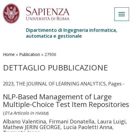
Togg
navig
Dipartimento di Ingegneria informatica,
automatica e gestionale
Salta
al
contenuto
Home
»
Publication
»
27906
principale
DETTAGLIO PUBBLICAZIONE
2023, THE JOURNAL OF LEARNING ANALYTICS, Pages -
NLP-Based Management of Large
Multiple-Choice Test Item Repositories
(
01a Articolo in rivista
)
Albano Valentina, Firmani Donatella, Laura Luigi,
Mathew JERIN GEORGE, Lucia Paoletti Anna,