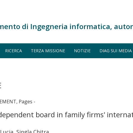
mento di Ingegneria informatica, auto
RICERCA
TERZA MISSIONE
NOTIZIE
DIAG SUI MEDIA
E
EMENT, Pages -
dependent board in family firms' interna
Lucia, Singla Chitra