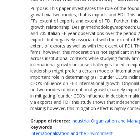
Purpose: This paper investigates the role of the found
growth via two modes, that is exports and FDI. This a
FFs' extent of exports and extent of FDI. Further, th
growth relationship. Design/methodology/approach: Usi
and 705 Italian FF-year observations over the period 2
exports but negatively associated with the extent of FD
extent of exports as well as with the extent of FDI. Th
firms; however, this moderation is not significant in th
across institutional contexts while studying family firm
international growth because challenges faced in expan
leadership might prefer a certain mode of international
important role in determining (a) Founder CEO's inclin
CEO's influence on FF's international growth. Original
on two modes of international growth, namely exports a
in mitigating founder CEO's influence in decision maki
via exports and FDI; this study shows that independen
making; however, this mitigation effect is highly cont
Gruppo di ricerca:
Industrial Organization and Man
keywords
Internationalization and the Environment