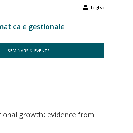
English
matica e gestionale
SEMINARS & EVENTS
tional growth: evidence from