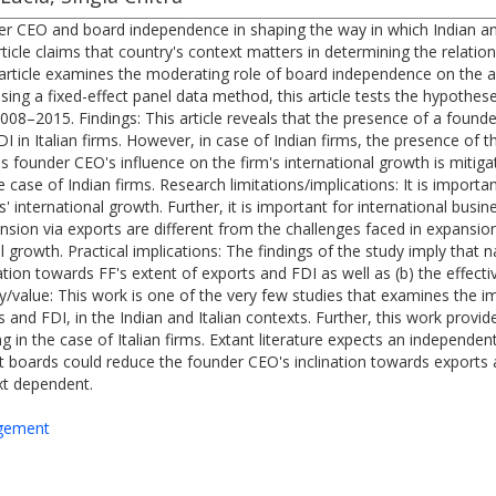
er CEO and board independence in shaping the way in which Indian and 
rticle claims that country's context matters in determining the relat
is article examines the moderating role of board independence on th
ng a fixed-effect panel data method, this article tests the hypothes
008–2015. Findings: This article reveals that the presence of a founde
I in Italian firms. However, in case of Indian firms, the presence of 
is founder CEO's influence on the firm's international growth is mitig
e case of Indian firms. Research limitations/implications: It is import
s' international growth. Further, it is important for international busi
sion via exports are different from the challenges faced in expansion 
 growth. Practical implications: The findings of the study imply that na
ation towards FF's extent of exports and FDI as well as (b) the effec
ity/value: This work is one of the very few studies that examines the
nd FDI, in the Indian and Italian contexts. Further, this work provid
ng in the case of Italian firms. Extant literature expects an independ
t boards could reduce the founder CEO's inclination towards exports 
ext dependent.
agement