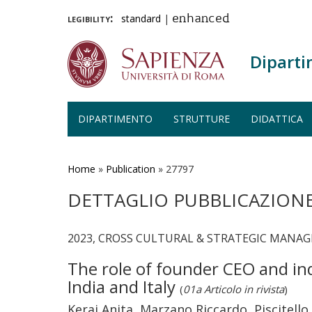
legibility:
standard
|
enhanced
Diparti
DIPARTIMENTO
STRUTTURE
DIDATTICA
Salta
al
contenuto
Home
»
Publication
»
27797
principale
DETTAGLIO PUBBLICAZION
2023, CROSS CULTURAL & STRATEGIC MANAG
The role of founder CEO and in
India and Italy
(
01a Articolo in rivista
)
Kerai Anita, Marzano Riccardo, Piscitello 