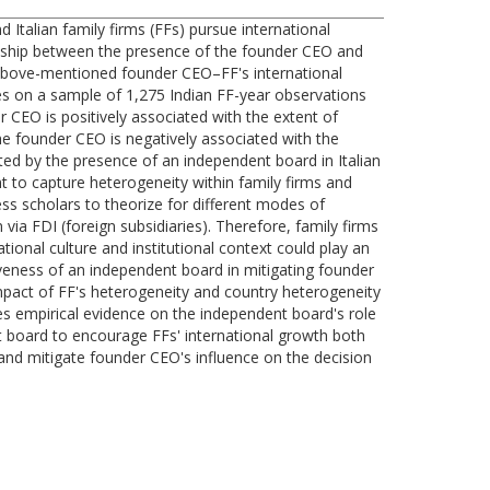
Italian family firms (FFs) pursue international
ionship between the presence of the founder CEO and
e above-mentioned founder CEO–FF's international
es on a sample of 1,275 Indian FF-year observations
r CEO is positively associated with the extent of
the founder CEO is negatively associated with the
ated by the presence of an independent board in Italian
ant to capture heterogeneity within family firms and
ness scholars to theorize for different modes of
via FDI (foreign subsidiaries). Therefore, family firms
tional culture and institutional context could play an
tiveness of an independent board in mitigating founder
 impact of FF's heterogeneity and country heterogeneity
es empirical evidence on the independent board's role
ent board to encourage FFs' international growth both
and mitigate founder CEO's influence on the decision