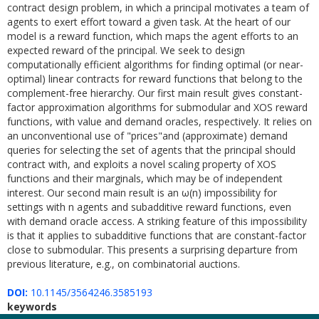
contract design problem, in which a principal motivates a team of
agents to exert effort toward a given task. At the heart of our
model is a reward function, which maps the agent efforts to an
expected reward of the principal. We seek to design
computationally efficient algorithms for finding optimal (or near-
optimal) linear contracts for reward functions that belong to the
complement-free hierarchy. Our first main result gives constant-
factor approximation algorithms for submodular and XOS reward
functions, with value and demand oracles, respectively. It relies on
an unconventional use of "prices"and (approximate) demand
queries for selecting the set of agents that the principal should
contract with, and exploits a novel scaling property of XOS
functions and their marginals, which may be of independent
interest. Our second main result is an ω(n) impossibility for
settings with n agents and subadditive reward functions, even
with demand oracle access. A striking feature of this impossibility
is that it applies to subadditive functions that are constant-factor
close to submodular. This presents a surprising departure from
previous literature, e.g., on combinatorial auctions.
DOI:
10.1145/3564246.3585193
keywords