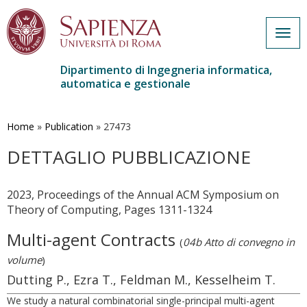
Togg
navig
Dipartimento di Ingegneria informatica,
automatica e gestionale
Salta
al
contenuto
Home
»
Publication
»
27473
principale
DETTAGLIO PUBBLICAZIONE
2023, Proceedings of the Annual ACM Symposium on
Theory of Computing, Pages 1311-1324
Multi-agent Contracts
(
04b Atto di convegno in
volume
)
Dutting P., Ezra T., Feldman M., Kesselheim T.
We study a natural combinatorial single-principal multi-agent