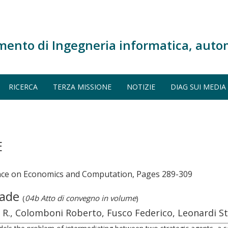
mento di Ingegneria informatica, auto
RICERCA
TERZA MISSIONE
NOTIZIE
DIAG SUI MEDIA
E
nce on Economics and Computation, Pages 289-309
Trade
(
04b Atto di convegno in volume
)
o R., Colomboni Roberto, Fusco Federico, Leonardi S