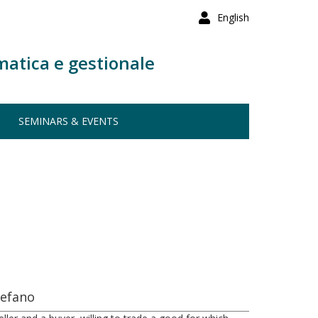
English
matica e gestionale
SEMINARS & EVENTS
tefano