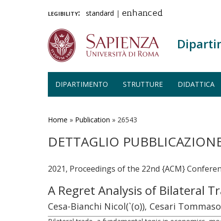
legibility:
standard
|
enhanced
Diparti
DIPARTIMENTO
STRUTTURE
DIDATTICA
Salta
al
contenuto
Home
»
Publication
»
26543
principale
DETTAGLIO PUBBLICAZION
2021, Proceedings of the 22nd {ACM} Confere
A Regret Analysis of Bilateral 
Cesa-Bianchi Nicol(`(o)), Cesari Tommas