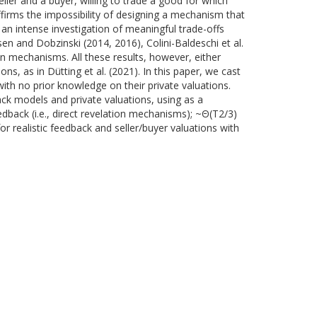
ler and a buyer, willing to trade a good for which
affirms the impossibility of designing a mechanism that
d an intense investigation of meaningful trade-offs
n and Dobzinski (2014, 2016), Colini-Baldeschi et al.
on mechanisms. All these results, however, either
, as in Dütting et al. (2021). In this paper, we cast
with no prior knowledge on their private valuations.
ack models and private valuations, using as a
edback (i.e., direct revelation mechanisms); ~Θ(T2/3)
or realistic feedback and seller/buyer valuations with