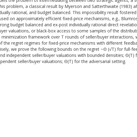
els the problem of intermediating between two strategic agents, a sel
 this problem, a classical result by Myerson and Satterthwaite (1983) 
idually rational, and budget balanced. This impossibility result fostere
ed on approximately efficient fixed-price mechanisms, e.g., Blumrose
rong budget balanced and ex-post individually rational direct revelati
r valuations, or black-box access to some samples of the distributions
ret minimization framework over T rounds of seller/buyer interactions, 
of the regret regimes for fixed-price mechanisms with different feedb
isely, we prove the following bounds on the regret ~Θ (√T) for full-fe
and independent seller/buyer valuations with bounded densities; Θ(T) f
pendent seller/buyer valuations; Θ(T) for the adversarial setting.