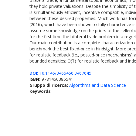
Bilateral trade, a fundamental topic in economics, mod
they hold private valuations. Despite the simplicity of
is simultaneously efficient, incentive compatible, indiv
between these desired properties. Much work has focus
(2016), which have been shown to fully characterize st
assume some knowledge on the priors of the seller/buye
for the first time the bilateral trade problem in a reg
Our main contribution is a complete characterization 
benchmark the best fixed-price in hindsight. More prec
for realistic feedback (i.e., posted-price mechanisms) 
bounded densities; Θ(T) for realistic feedback and inde
DOI:
10.1145/3465456.3467645
ISBN:
9781450385541
Gruppo di ricerca:
Algorithms and Data Science
keywords