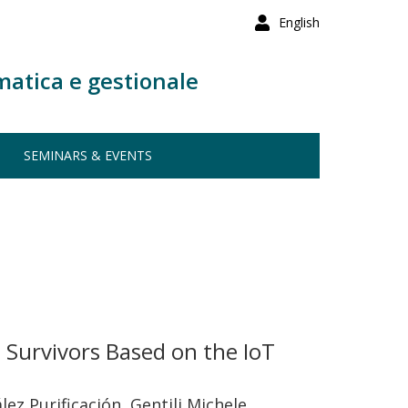
English
matica e gestionale
SEMINARS & EVENTS
e Survivors Based on the IoT
z Purificación, Gentili Michele