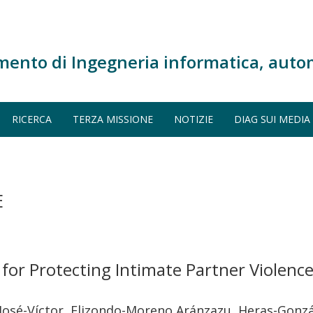
mento di Ingegneria informatica, auto
RICERCA
TERZA MISSIONE
NOTIZIE
DIAG SUI MEDIA
E
 for Protecting Intimate Partner Violenc
osé-Víctor, Elizondo-Moreno Aránzazu, Heras-Gonzále