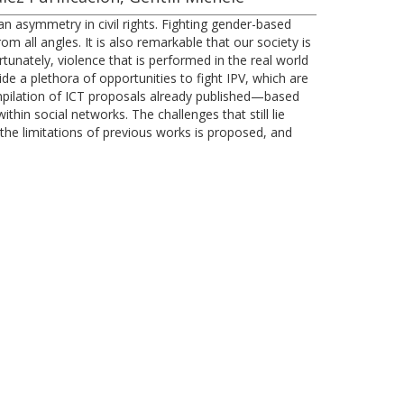
 asymmetry in civil rights. Fighting gender-based
m all angles. It is also remarkable that our society is
tunately, violence that is performed in the real world
ide a plethora of opportunities to fight IPV, which are
ompilation of ICT proposals already published—based
thin social networks. The challenges that still lie
he limitations of previous works is proposed, and