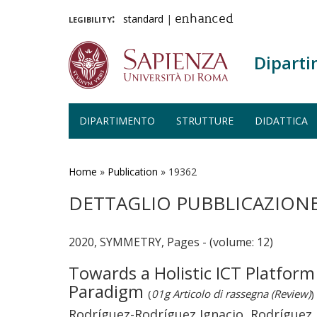
legibility:
standard
|
enhanced
Diparti
DIPARTIMENTO
STRUTTURE
DIDATTICA
Salta
al
contenuto
Home
»
Publication
»
19362
principale
DETTAGLIO PUBBLICAZION
2020, SYMMETRY, Pages - (volume: 12)
Towards a Holistic ICT Platform
Paradigm
(
01g Articolo di rassegna (Review)
)
Rodríguez-Rodríguez Ignacio, Rodríguez J