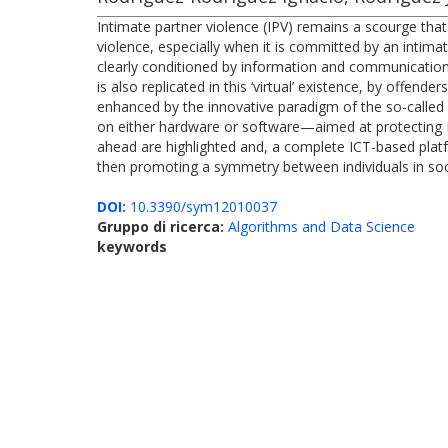
Intimate partner violence (IPV) remains a scourge th
violence, especially when it is committed by an intimat
clearly conditioned by information and communication t
is also replicated in this ‘virtual’ existence, by offen
enhanced by the innovative paradigm of the so-called 
on either hardware or software—aimed at protecting IPV 
ahead are highlighted and, a complete ICT-based plat
then promoting a symmetry between individuals in soc
DOI:
10.3390/sym12010037
Gruppo di ricerca:
Algorithms and Data Science
keywords