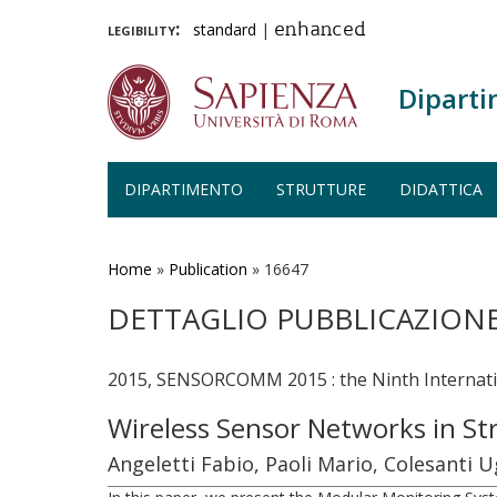
legibility:
standard
|
enhanced
Diparti
DIPARTIMENTO
STRUTTURE
DIDATTICA
Salta
al
contenuto
Home
»
Publication
»
16647
principale
DETTAGLIO PUBBLICAZION
2015, SENSORCOMM 2015 : the Ninth Internati
Wireless Sensor Networks in St
Angeletti Fabio, Paoli Mario, Colesanti U