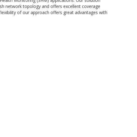
Health Monitoring (SHM) applications. Our solution
esh network topology and offers excellent coverage
lexibility of our approach offers great advantages with