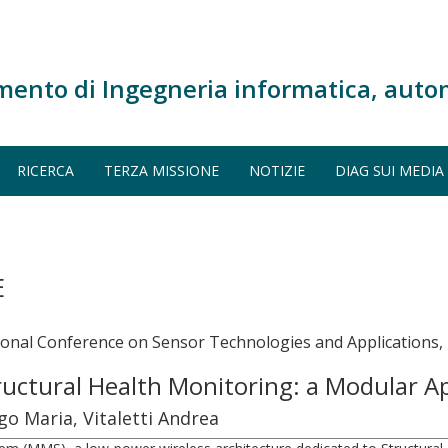
mento di Ingegneria informatica, auto
RICERCA
TERZA MISSIONE
NOTIZIE
DIAG SUI MEDIA
E
onal Conference on Sensor Technologies and Applications,
ructural Health Monitoring: a Modular 
go Maria, Vitaletti Andrea