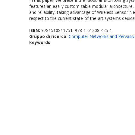
In this paper, we present the Modular Monitoring Syst
features an easily customizable modular architecture
and reliability, taking advantage of Wireless Sensor N
respect to the current state-of-the-art systems dedic
ISBN:
9781510811751; 978-1-61208-425-1
Gruppo di ricerca:
Computer Networks and Pervasiv
keywords