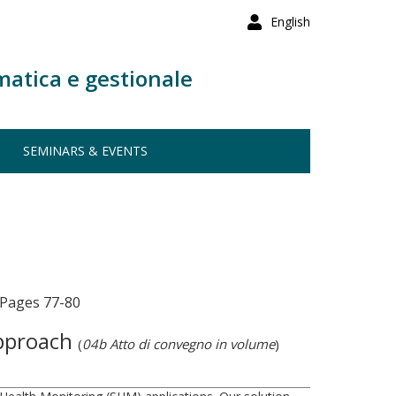
English
matica e gestionale
SEMINARS & EVENTS
 Pages 77-80
Approach
(
04b Atto di convegno in volume
)