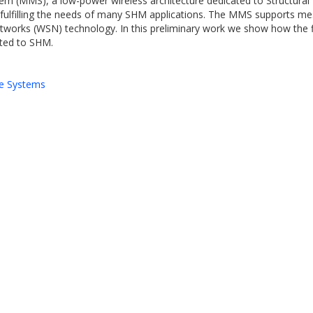
em (MMS), a low-power wireless architecture dedicated to Structural 
, fulfilling the needs of many SHM applications. The MMS supports m
etworks (WSN) technology. In this preliminary work we show how the f
ated to SHM.
e Systems