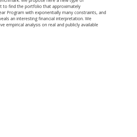
e benchmark. We propose here a new type of
 to find the portfolio that approximately
near Program with exponentially many constraints, and
eals an interesting financial interpretation. We
 empirical analysis on real and publicly available