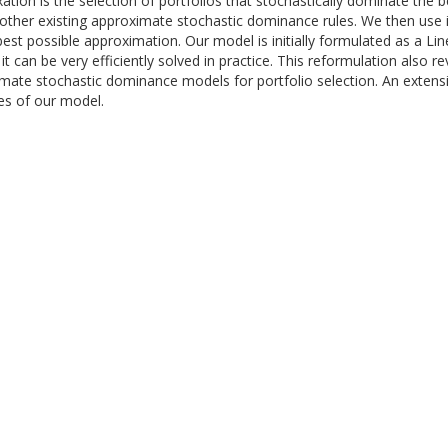
ation is the selection of portfolios that stochastically dominate th
ther existing approximate stochastic dominance rules. We then use it
est possible approximation. Our model is initially formulated as a Li
an be very efficiently solved in practice. This reformulation also rev
te stochastic dominance models for portfolio selection. An extensive
s of our model.