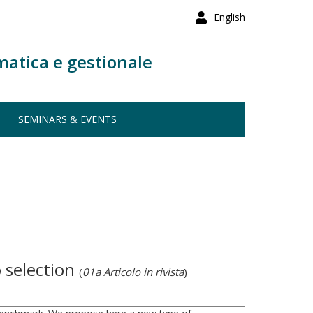
English
matica e gestionale
SEMINARS & EVENTS
 selection
(
01a Articolo in rivista
)