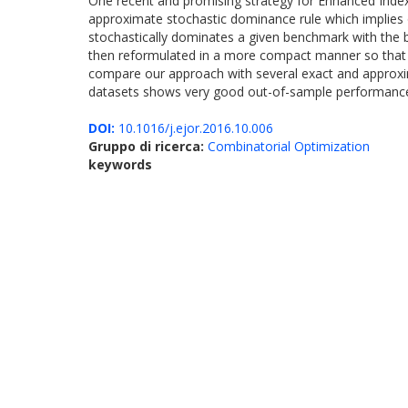
One recent and promising strategy for Enhanced Index
approximate stochastic dominance rule which implies o
stochastically dominates a given benchmark with the b
then reformulated in a more compact manner so that it c
compare our approach with several exact and approxima
datasets shows very good out-of-sample performance
DOI:
10.1016/j.ejor.2016.10.006
Gruppo di ricerca:
Combinatorial Optimization
keywords