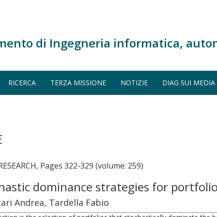
mento di Ingegneria informatica, auto
RICERCA
TERZA MISSIONE
NOTIZIE
DIAG SUI MEDIA
E
SEARCH, Pages 322-329 (volume: 259)
astic dominance strategies for portfolio
ari Andrea, Tardella Fabio