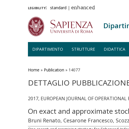
legibility:
standard
|
enhanced
Diparti
DIPARTIMENTO
STRUTTURE
DIDATTICA
Salta
al
contenuto
Home
»
Publication
»
14077
principale
DETTAGLIO PUBBLICAZION
2017, EUROPEAN JOURNAL OF OPERATIONAL RE
On exact and approximate stoch
Bruni Renato, Cesarone Francesco, Scozz