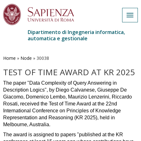
Togg
navig
Dipartimento di Ingegneria informatica,
automatica e gestionale
Salta
al
contenuto
Home
»
Node
»
30038
principale
TEST OF TIME AWARD AT KR 2025
The paper "Data Complexity of Query Answering in 
Description Logics", by Diego Calvanese, Giuseppe De 
Giacomo, Domenico Lembo, Maurizio Lenzerini, Riccardo 
Rosati, received the Test of Time Award at the 22nd 
International Conference on Principles of Knowledge 
Representation and Reasoning (KR 2025), held in 
Melbourne, Australia.
The award is assigned to papers "published at the KR 