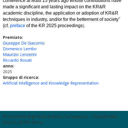
conference at least 15 years ago whose contributions have 
made a significant and lasting impact on the KR&R 
academic discipline, the application or adoption of KR&R 
techniques in industry, and/or for the betterment of society" 
).
(cf. 
preface
 of the KR 2025 proceedings
Premiato:
Giuseppe De Giacomo
Domenico Lembo
Maurizio Lenzerini
Riccardo Rosati
anno:
2025
Gruppo di ricerca:
Artificial Intelligence and Knowledge Representation
© Università degli Studi di Roma "La Sapienza" - Piazzale Aldo
Moro 5, 00185 Roma