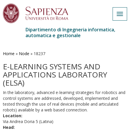
Togg
navig
Dipartimento di Ingegneria informatica,
automatica e gestionale
Salta
al
contenuto
Home
»
Node
»
18237
principale
E-LEARNING SYSTEMS AND
APPLICATIONS LABORATORY
(ELSA)
In the laboratory, advanced e-learning strategies for robotics and
control systems are addressed, developed, implemented and
tested through the use of real devices (mobile and articulated
robots) available by a web based connection.
Location:
Via Andrea Doria 5 (Latina)
Head: