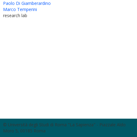
Paolo Di Giamberardino
Marco Temperini
research lab
© Università degli Studi di Roma "La Sapienza" - Piazzale Aldo
Moro 5, 00185 Roma