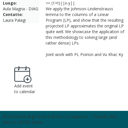
Luogo:
<= (1+t)||x-y||.
Aula Magna - DIAG
We apply the Johnson-Lindenstrauss
Contatto:
lemma to the columns of a Linear
Laura Palagi
Program (LP), and show that the resulting
projected LP approximates the original LP
quite well. We showcase the application of
this methodology to solving large (and
rather dense) LPs.
Joint work with PL Poirion and Vu Khac Ky
Add event
to calendar
© Università degli Studi di Roma "La Sapienza" - Piazzale Aldo
Moro 5, 00185 Roma