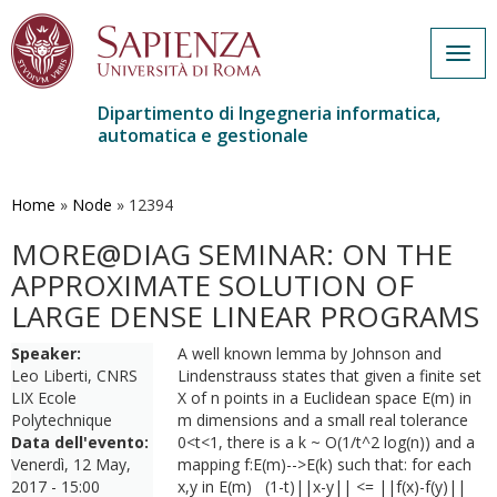
Togg
navig
Dipartimento di Ingegneria informatica,
automatica e gestionale
Salta
al
contenuto
Home
»
Node
»
12394
principale
MORE@DIAG SEMINAR: ON THE
APPROXIMATE SOLUTION OF
LARGE DENSE LINEAR PROGRAMS
Speaker:
A well known lemma by Johnson and
Leo Liberti, CNRS
Lindenstrauss states that given a finite set
LIX Ecole
X of n points in a Euclidean space E(m) in
Polytechnique
m dimensions and a small real tolerance
Data dell'evento:
0<t<1, there is a k ~ O(1/t^2 log(n)) and a
Venerdì, 12 May,
mapping f:E(m)-->E(k) such that: for each
2017 - 15:00
x,y in E(m) (1-t)||x-y|| <= ||f(x)-f(y)||