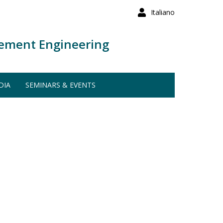
Italiano
ement Engineering
DIA
SEMINARS & EVENTS