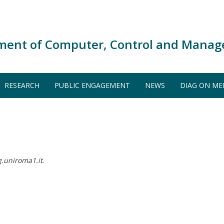
ment of Computer, Control and Manag
RESEARCH
PUBLIC ENGAGEMENT
NEWS
DIAG ON ME
uniroma1.it
.