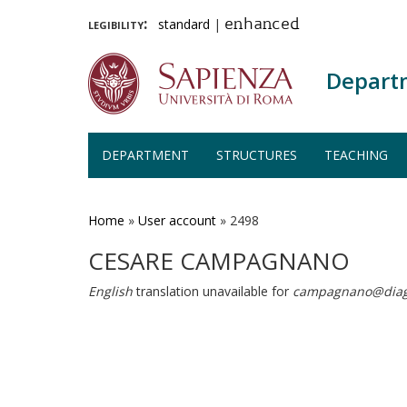
legibility:
standard
|
enhanced
Depart
DEPARTMENT
STRUCTURES
TEACHING
Skip
to
main
Home
»
User account
»
2498
content
CESARE CAMPAGNANO
English
translation unavailable for
campagnano@diag.