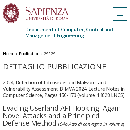
Togg
navig
Department of Computer, Control and
Management Engineering
Skip
to
main
Home
»
Publication
»
29929
content
DETTAGLIO PUBBLICAZIONE
2024, Detection of Intrusions and Malware, and
Vulnerability Assessment. DIMVA 2024. Lecture Notes in
Computer Science, Pages 150-173 (volume: 14828 LNCS)
Evading Userland API Hooking, Again:
Novel Attacks and a Principled
Defense Method
(
04b Atto di convegno in volume
)