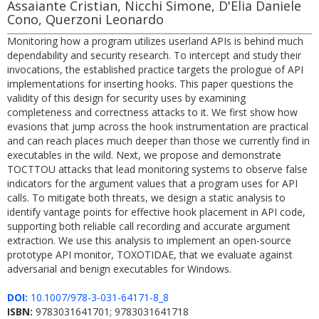
Assaiante Cristian, Nicchi Simone, D'Elia Daniele
Cono, Querzoni Leonardo
Monitoring how a program utilizes userland APIs is behind much
dependability and security research. To intercept and study their
invocations, the established practice targets the prologue of API
implementations for inserting hooks. This paper questions the
validity of this design for security uses by examining
completeness and correctness attacks to it. We first show how
evasions that jump across the hook instrumentation are practical
and can reach places much deeper than those we currently find in
executables in the wild. Next, we propose and demonstrate
TOCTTOU attacks that lead monitoring systems to observe false
indicators for the argument values that a program uses for API
calls. To mitigate both threats, we design a static analysis to
identify vantage points for effective hook placement in API code,
supporting both reliable call recording and accurate argument
extraction. We use this analysis to implement an open-source
prototype API monitor, TOXOTIDAE, that we evaluate against
adversarial and benign executables for Windows.
DOI:
10.1007/978-3-031-64171-8_8
ISBN:
9783031641701; 9783031641718