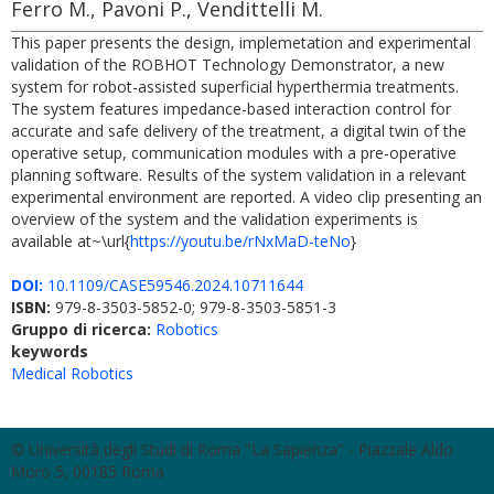
Ferro M., Pavoni P., Vendittelli M.
This paper presents the design, implemetation and experimental
validation of the ROBHOT Technology Demonstrator, a new
system for robot-assisted superficial hyperthermia treatments.
The system features impedance-based interaction control for
accurate and safe delivery of the treatment, a digital twin of the
operative setup, communication modules with a pre-operative
planning software. Results of the system validation in a relevant
experimental environment are reported. A video clip presenting an
overview of the system and the validation experiments is
available at~\url{
https://youtu.be/rNxMaD-teNo
}
DOI:
10.1109/CASE59546.2024.10711644
ISBN:
979-8-3503-5852-0; 979-8-3503-5851-3
Gruppo di ricerca:
Robotics
keywords
Medical Robotics
© Università degli Studi di Roma "La Sapienza" - Piazzale Aldo
Moro 5, 00185 Roma