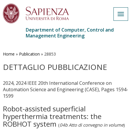
Togg
navig
Department of Computer, Control and
Management Engineering
Skip
to
main
Home
»
Publication
»
28853
content
DETTAGLIO PUBBLICAZIONE
2024, 2024 IEEE 20th International Conference on
Automation Science and Engineering (CASE), Pages 1594-
1599
Robot-assisted superficial
hyperthermia treatments: the
ROBHOT system
(
04b Atto di convegno in volume
)