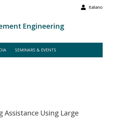
Italiano
ement Engineering
DIA
SEMINARS & EVENTS
g Assistance Using Large