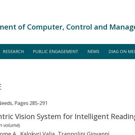
ment of Computer, Control and Manag
RESEARCH
PUBLIC ENGAGEMENT
NEWS
DIAG ON ME
E
Needs, Pages 285-291
ric Vision System for Intelligent Readin
in volume
)
me A., Kalokyri Valia, Trappolini Giovanni