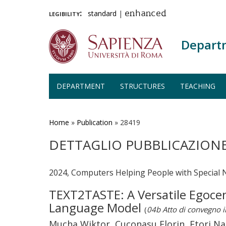
legibility:
standard
|
enhanced
Depart
DEPARTMENT
STRUCTURES
TEACHING
Skip
to
main
Home
»
Publication
»
28419
content
DETTAGLIO PUBBLICAZION
2024, Computers Helping People with Special 
TEXT2TASTE: A Versatile Egocent
Language Model
(
04b Atto di convegno 
Mucha Wiktor, Cuconasu Florin, Etori Nao