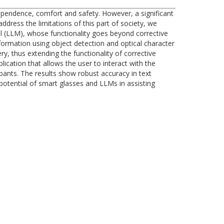
independence, comfort and safety. However, a significant
address the limitations of this part of society, we
 (LLM), whose functionality goes beyond corrective
formation using object detection and optical character
y, thus extending the functionality of corrective
cation that allows the user to interact with the
ipants. The results show robust accuracy in text
 potential of smart glasses and LLMs in assisting