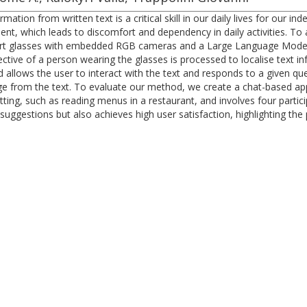
mation from written text is a critical skill in our daily lives for our 
ment, which leads to discomfort and dependency in daily activities. To 
mart glasses with embedded RGB cameras and a Large Language Model
tive of a person wearing the glasses is processed to localise text in
lows the user to interact with the text and responds to a given quer
e from the text. To evaluate our method, we create a chat-based appli
tting, such as reading menus in a restaurant, and involves four partic
suggestions but also achieves high user satisfaction, highlighting the