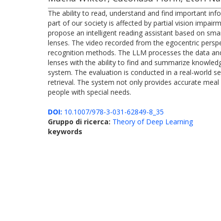
The ability to read, understand and find important infor
part of our society is affected by partial vision impair
propose an intelligent reading assistant based on s
lenses. The video recorded from the egocentric perspec
recognition methods. The LLM processes the data and al
lenses with the ability to find and summarize knowledg
system. The evaluation is conducted in a real-world se
retrieval. The system not only provides accurate meal 
people with special needs.
DOI:
10.1007/978-3-031-62849-8_35
Gruppo di ricerca:
Theory of Deep Learning
keywords