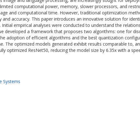
mage and language processing, are increasingly sought for deployme
g limited computational power, memory, slower processors, and restri
 and computational time. However, traditional optimization methods
y and accuracy. This paper introduces an innovative solution for iden
on. Initial empirical analyses were conducted to understand the relatio
, we developed a framework that proposes two algorithms: one for dis
he adoption of efficient algorithms and the best quantization configu
ime. The optimized models generated exhibit results comparable to, 
ly optimized ResNet50, reducing the model size by 6.35x with a speed
e Systems