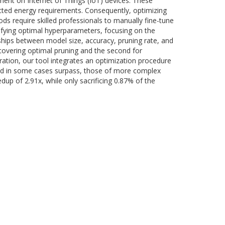
nt on Internet of Things (IoT) devices. These
cted energy requirements. Consequently, optimizing
 require skilled professionals to manually fine-tune
tifying optimal hyperparameters, focusing on the
nships between model size, accuracy, pruning rate, and
covering optimal pruning and the second for
ration, our tool integrates an optimization procedure
and in some cases surpass, those of more complex
up of 2.91x, while only sacrificing 0.87% of the