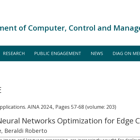
ment of Computer, Control and Manag
RESEARCH
PUBLIC ENGAGEMENT
NEWS
DIAG ON ME
E
lications. AINA 2024., Pages 57-68 (volume: 203)
Neural Networks Optimization for Edge
e, Beraldi Roberto