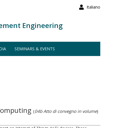
Italiano
ement Engineering
DIA
SEMINARS & EVENTS
 Computing
(
04b Atto di convegno in volume
)