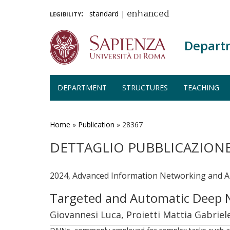
legibility:
standard
|
enhanced
Depart
DEPARTMENT
STRUCTURES
TEACHING
Skip
to
main
Home
»
Publication
»
28367
content
DETTAGLIO PUBBLICAZION
2024, Advanced Information Networking and App
Targeted and Automatic Deep 
Giovannesi Luca, Proietti Mattia Gabriel