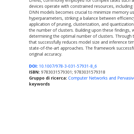
DNNs, commonly employed for complex tasks such as i
devices operate with constrained resources, includin
DNN models becomes crucial to minimize memory usage
hyperparameters, striking a balance between efficienc
application of pruning, clusterization, and quantizati
the number of clusters. Building upon these findings
determining the optimal number of clusters. Through t
that successfully reduces model size and inference t
state-of-the-art approaches. The framework successful
original accuracy.
DOI:
10.1007/978-3-031-57931-8_6
ISBN:
9783031579301; 9783031579318
Gruppo di ricerca:
Computer Networks and Pervasiv
keywords