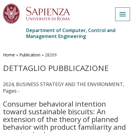
Togg
navig
Department of Computer, Control and
Management Engineering
Skip
to
main
Home
»
Publication
»
28209
content
DETTAGLIO PUBBLICAZIONE
2024, BUSINESS STRATEGY AND THE ENVIRONMENT,
Pages -
Consumer behavioral intention
toward sustainable biscuits: An
extension of the theory of planned
behavior with product familiarity and