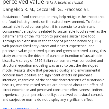
perceived value
(
01a Articolo in rivista
)
Dangelico R. M., Ceccarelli G., Fraccascia L.
Sustainable food consumption may help mitigate the impact that
the food industry exerts on the natural environment. To foster
sustainable food consumption, it is essential to understand
consumers' perceptions related to sustainable food as well as the
determinants of the intention to purchase sustainable food.
Through an extension of the theory of planned behavior (TPB)
with product familiarity (direct and indirect experience) and
perceived value (perceived quality and green perceived utility), this
study examines the drivers of purchase intention of sustainable
biscuits. A survey of 2396 Italian consumers was conducted and
structural equation modeling was used to test the developed
model. Results show that perceived quality and environmental
concern have positive and significant effects on purchase
intention, regardless of the specific characteristics of sustainable
biscuits, whereas mixed results are obtained about the effect of
direct experience and perceived consumer effectiveness. Indirect
experience, green perceived utility, perceived behavioral control,
and subjective norms do not display any significant effect.