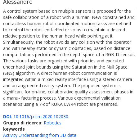
Alessandro
A control system based on multiple sensors is proposed for the
safe collaboration of a robot with a human. New constrained and
contactless human-robot coordinated motion tasks are defined
to control the robot end-effector so as to maintain a desired
relative position to the human head while pointing at it.
Simultaneously, the robot avoids any collision with the operator
and with nearby static or dynamic obstacles, based on distance
compu- tations performed in the depth space of a RGB-D sensor.
The various tasks are organized with priorities and executed
under hard joint bounds using the Saturation in the Null Space
(SNS) algorithm. A direct human-robot communication is
integrated within a mixed reality interface using a stereo camera
and an augmented reality system. The proposed system is
significant for on-line, collaborative quality assessment phases in
a manu- facturing process. Various experimental validation
scenarios using a 7-dof KUKA LWR4 robot are presented.
DOI:
10.1016/j.rcim.2020.102030
Gruppo di ricerca:
Robotics
keywords
Activity Understanding from 3D data