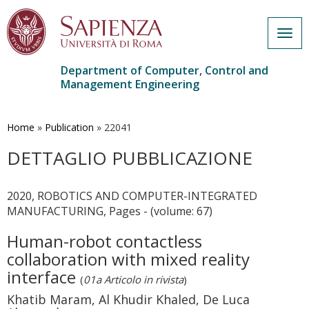
Togg
navig
Department of Computer, Control and
Management Engineering
Skip
to
main
Home
»
Publication
»
22041
content
DETTAGLIO PUBBLICAZIONE
2020, ROBOTICS AND COMPUTER-INTEGRATED
MANUFACTURING, Pages - (volume: 67)
Human-robot contactless
collaboration with mixed reality
interface
(
01a Articolo in rivista
)
Khatib Maram, Al Khudir Khaled, De Luca