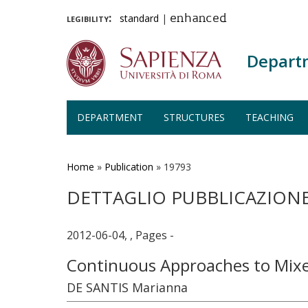
legibility:
standard
|
enhanced
Depart
DEPARTMENT
STRUCTURES
TEACHING
Skip
to
main
Home
»
Publication
»
19793
content
DETTAGLIO PUBBLICAZION
2012-06-04, , Pages -
Continuous Approaches to Mix
DE SANTIS Marianna