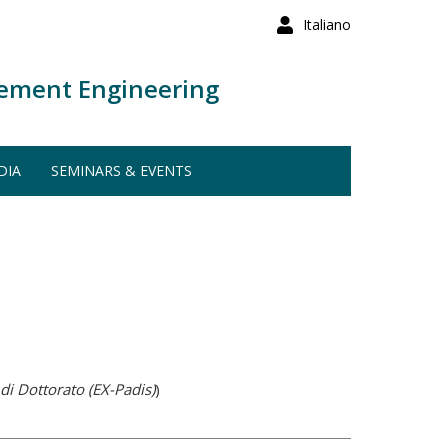
Italiano
ement Engineering
DIA
SEMINARS & EVENTS
di Dottorato (EX-Padis)
)