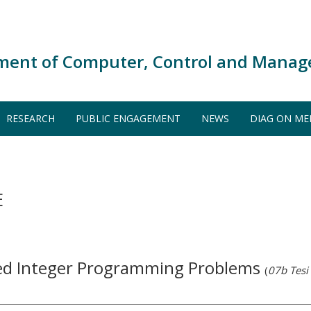
ment of Computer, Control and Manag
RESEARCH
PUBLIC ENGAGEMENT
NEWS
DIAG ON ME
E
ed Integer Programming Problems
(
07b Tesi 