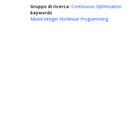
Gruppo di ricerca:
Continuous Optimization
keywords
Mixed Integer Nonlinear Programming