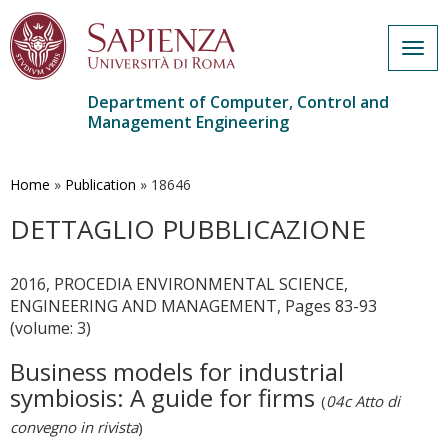
Togg
navig
Department of Computer, Control and
Management Engineering
Skip
to
main
Home
»
Publication
»
18646
content
DETTAGLIO PUBBLICAZIONE
2016, PROCEDIA ENVIRONMENTAL SCIENCE,
ENGINEERING AND MANAGEMENT, Pages 83-93
(volume: 3)
Business models for industrial
symbiosis: A guide for firms
(
04c Atto di
convegno in rivista
)