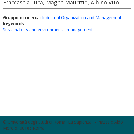
Fraccascia Luca, Magno Maurizio, Albino Vito
Gruppo di ricerca:
Industrial Organization and Management
keywords
Sustainability and environmental management
© Università degli Studi di Roma "La Sapienza" - Piazzale Aldo
Moro 5, 00185 Roma