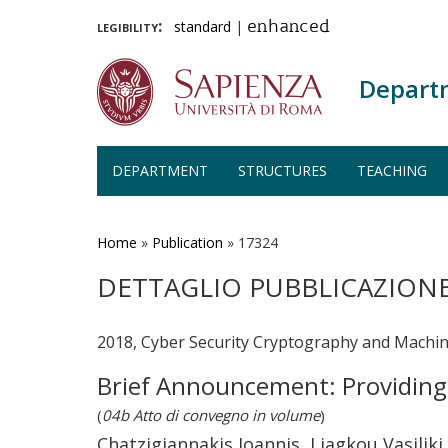
legibility:
standard
|
enhanced
Depart
DEPARTMENT
STRUCTURES
TEACHING
Skip
to
main
Home
»
Publication
»
17324
content
DETTAGLIO PUBBLICAZION
2018, Cyber Security Cryptography and Machin
Brief Announcement: Providin
(
04b Atto di convegno in volume
)
Chatzigiannakis Ioannis, Liagkou Vasiliki,