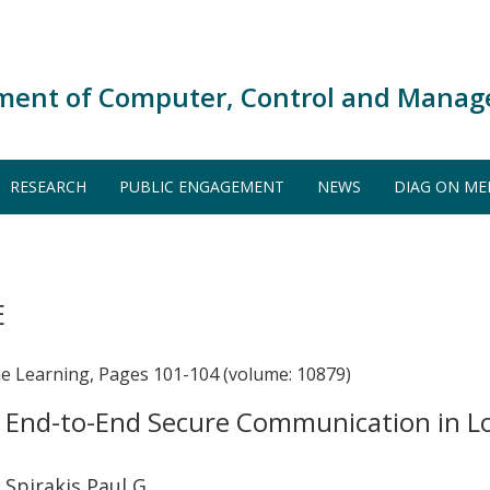
ment of Computer, Control and Manag
RESEARCH
PUBLIC ENGAGEMENT
NEWS
DIAG ON ME
E
e Learning, Pages 101-104 (volume: 10879)
g End-to-End Secure Communication in 
 Spirakis Paul G.