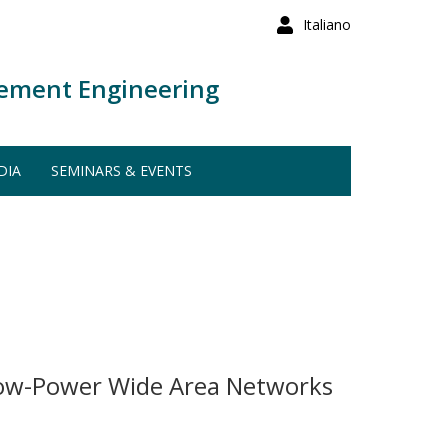
Italiano
ement Engineering
DIA
SEMINARS & EVENTS
Low-Power Wide Area Networks