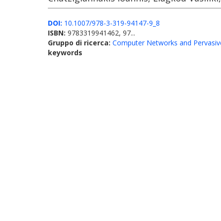
DOI:
10.1007/978-3-319-94147-9_8
ISBN:
9783319941462, 97...
Gruppo di ricerca:
Computer Networks and Pervasiv
keywords