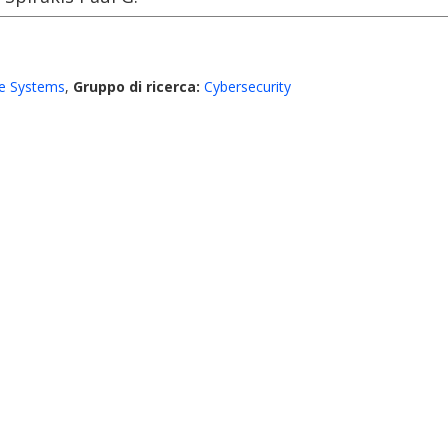
e Systems
,
Gruppo di ricerca:
Cybersecurity