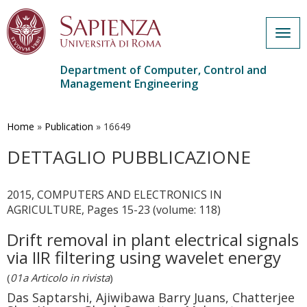
Togg
navig
Department of Computer, Control and
Management Engineering
Skip
to
main
Home
»
Publication
»
16649
content
DETTAGLIO PUBBLICAZIONE
2015, COMPUTERS AND ELECTRONICS IN
AGRICULTURE, Pages 15-23 (volume: 118)
Drift removal in plant electrical signals
via IIR filtering using wavelet energy
(
01a Articolo in rivista
)
Das Saptarshi, Ajiwibawa Barry Juans, Chatterjee