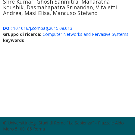
Shre Kumar, Ghosh Sanmitra, Maharatna
Koushik, Dasmahapatra Srinandan, Vitaletti
Andrea, Masi Elisa, Mancuso Stefano
DOI:
10.1016/j.compag.2015.08.013
Gruppo di ricerca:
Computer Networks and Pervasive Systems
keywords
© Università degli Studi di Roma "La Sapienza" - Piazzale Aldo
Moro 5, 00185 Roma