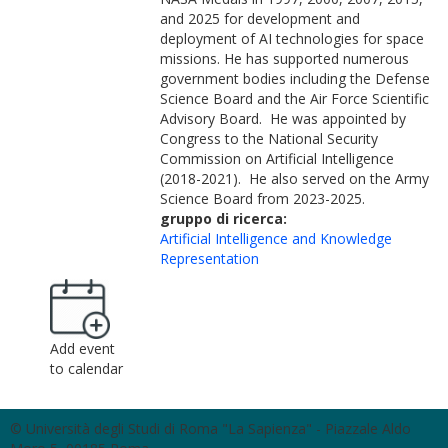
and 2025 for development and
deployment of AI technologies for space
missions. He has supported numerous
government bodies including the Defense
Science Board and the Air Force Scientific
Advisory Board. He was appointed by
Congress to the National Security
Commission on Artificial Intelligence
(2018-2021). He also served on the Army
Science Board from 2023-2025.
gruppo di ricerca:
Artificial Intelligence and Knowledge
Representation
Add event
to calendar
© Università degli Studi di Roma "La Sapienza" - Piazzale Aldo