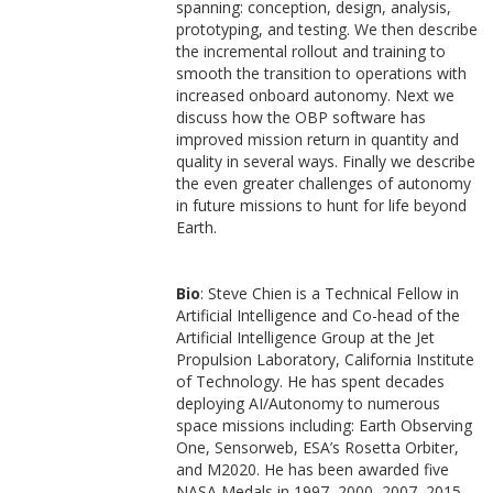
spanning: conception, design, analysis,
prototyping, and testing. We then describe
the incremental rollout and training to
smooth the transition to operations with
increased onboard autonomy. Next we
discuss how the OBP software has
improved mission return in quantity and
quality in several ways. Finally we describe
the even greater challenges of autonomy
in future missions to hunt for life beyond
Earth.
Bio
: Steve Chien is a Technical Fellow in
Artificial Intelligence and Co-head of the
Artificial Intelligence Group at the Jet
Propulsion Laboratory, California Institute
of Technology. He has spent decades
deploying AI/Autonomy to numerous
space missions including: Earth Observing
One, Sensorweb, ESA’s Rosetta Orbiter,
and M2020. He has been awarded five
NASA Medals in 1997, 2000, 2007, 2015,