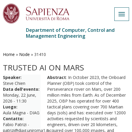
Togg
navig
Department of Computer, Control and
Management Engineering
Skip
to
main
Home
»
Node
»
31410
content
TRUSTED AI ON MARS
Speaker:
Abstract
: In October 2023, the Onboard
Steve Chien
Planner (OBP) took control of the
Data dell'evento:
Perseverance rover on Mars, over 200
Monday, 22 June,
million miles from Earth. As of December
2026 - 11:30
2025, OBP has operated for over 400
Luogo:
tactical plans covering over 700 Martian
Aula Magna - DIAG
days (sols) and has: executed over 12000
Contatto:
activities requested by scientists and
Fabio Patrizi -
engineers, driven over 20 kilometers,
patrizi@diag.uniroma1.it
acquired over 100,000 images, and