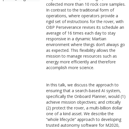
collected more than 10 rock core samples.
In contrast to the traditional form of
operations, where operators provide a
rigid set of instructions for the rover, with
OBP Perseverance revises its schedule an
average of 16 times each day to stay
responsive in a dynamic Martian
environment where things don’t always go
as expected. This flexibility allows the
mission to manage resources such as
energy more efficiently and therefore
accomplish more science.
In this talk, we discuss the approach to
ensuring that a search-based AI system,
specifically the Onboard Planner, would (1)
achieve mission objectives; and critically
(2) protect the rover, a multi-billion dollar
one of a kind asset. We describe the
“whole lifecycle” approach to developing
trusted autonomy software for M2020,