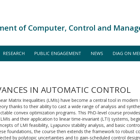
ment of Computer, Control and Manag
RESEARCH
PUBLIC ENGAGEMENT
NEWS
DIAG ON ME
VANCES IN AUTOMATIC CONTROL
near Matrix Inequalities (LMIs) have become a central tool in modern
eory thanks to their ability to cast a wide range of analysis and synth
actable convex optimization programs. This PhD-level course provides
 LMIs and their application to linear time-invariant (LTI) systems, be
ncepts of LMI feasibility, Lyapunov stability analysis, and basic contro
ese foundations, the course then extends the framework to robust c
fected by polytopic uncertainties and to gain-scheduled control design