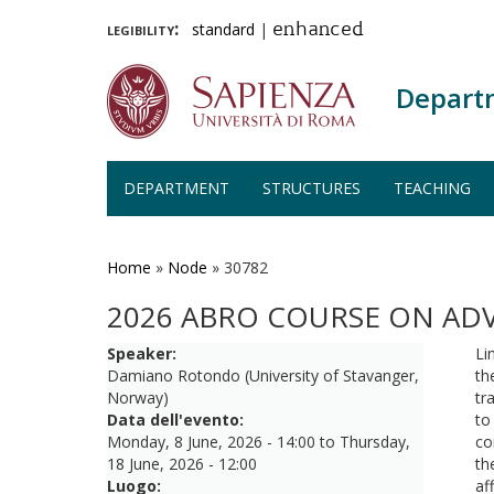
legibility:
standard
|
enhanced
Depart
DEPARTMENT
STRUCTURES
TEACHING
Skip
to
main
Home
»
Node
»
30782
content
2026 ABRO COURSE ON AD
Speaker:
Li
Damiano Rotondo (University of Stavanger,
th
Norway)
tr
Data dell'evento:
to
Monday, 8 June, 2026 - 14:00
to
Thursday,
co
18 June, 2026 - 12:00
th
Luogo:
af