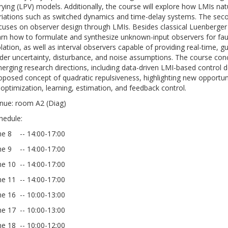
rying (LPV) models. Additionally, the course will explore how LMIs natu
riations such as switched dynamics and time-delay systems. The seco
cuses on observer design through LMIs. Besides classical Luenberger
arn how to formulate and synthesize unknown-input observers for fau
olation, as well as interval observers capable of providing real-time,
der uncertainty, disturbance, and noise assumptions. The course con
erging research directions, including data-driven LMI-based control d
oposed concept of quadratic repulsiveness, highlighting new opportuni
 optimization, learning, estimation, and feedback control.
nue: room A2 (Diag)
hedule:
ne 8 -- 14:00-17:00
ne 9 -- 14:00-17:00
ne 10 -- 14:00-17:00
ne 11 -- 14:00-17:00
ne 16 -- 10:00-13:00
ne 17 -- 10:00-13:00
ne 18 -- 10:00-12:00