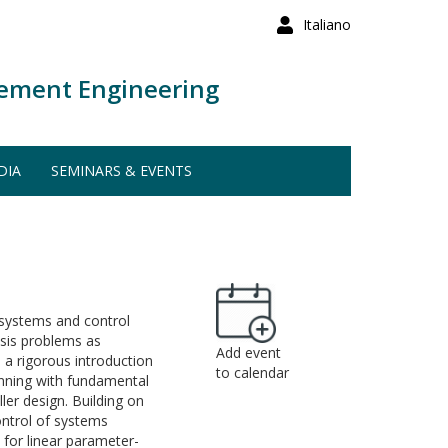
Italiano
ement Engineering
DIA
SEMINARS & EVENTS
 systems and control
esis problems as
Add event
 a rigorous introduction
to calendar
ginning with fundamental
ller design. Building on
ontrol of systems
 for linear parameter-