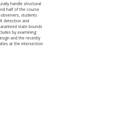
rally handle structural
nd half of the course
 observers, students
lt detection and
 guaranteed state bounds
cludes by examining
esign and the recently
ties at the intersection