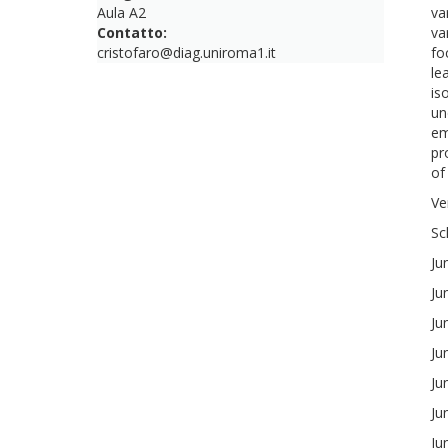
Aula A2
va
Contatto:
va
cristofaro@diag.uniroma1.it
fo
le
is
un
em
pr
of
Ve
Sc
Ju
Ju
Ju
Ju
Ju
Ju
Ju