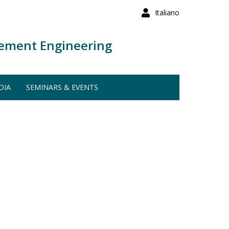
Italiano
ement Engineering
DIA
SEMINARS & EVENTS