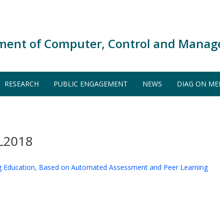
ment of Computer, Control and Manag
RESEARCH
PUBLIC ENGAGEMENT
NEWS
DIAG ON ME
L2018
g Education, Based on Automated Assessment and Peer Learning