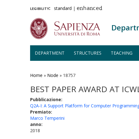
legibility:
standard
|
enhanced
Depart
DEPARTMENT
STRUCTURES
TEACHING
Skip
to
main
Home
»
Node
»
18757
content
BEST PAPER AWARD AT ICW
Pubblicazione:
Q2A-I: A Support Platform for Computer Programmin
Premiato:
Marco Temperini
anno:
2018